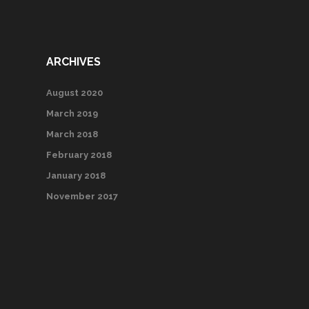
ARCHIVES
August 2020
March 2019
March 2018
February 2018
January 2018
November 2017