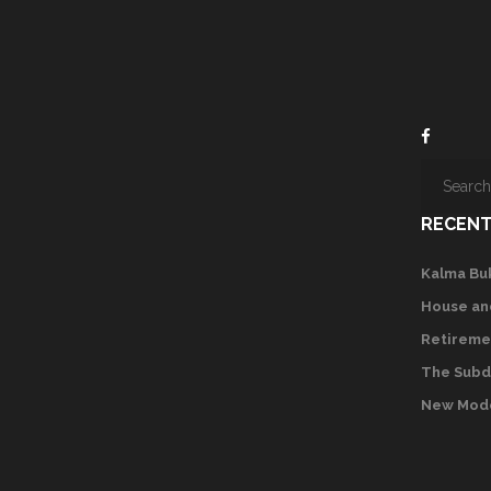
RECENT
Kalma Bu
House an
Retireme
The Subd
New Mode