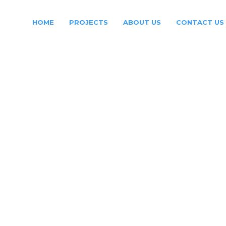
HOME
PROJECTS
ABOUT US
CONTACT US