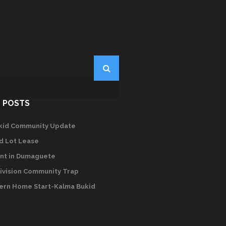
 POSTS
kid Community Update
d Lot Lease
nt in Dumaguete
ivision Community Trap
rn Home Start-Kalma Bukid