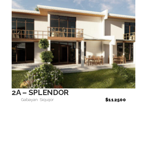
2A – SPLENDOR
$112500
Gabayan
Siquijor