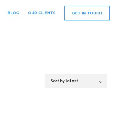
BLOG
OUR CLIENTS
GET IN TOUCH