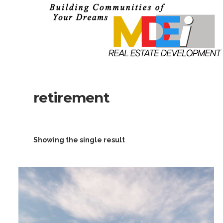
retirement
Showing the single result