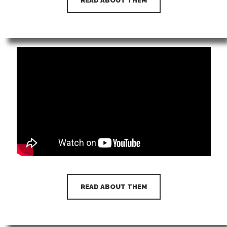
READ ABOUT THEM
READ ABOUT THEM