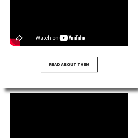
READ ABOUT THEM