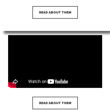
READ ABOUT THEM
READ ABOUT THEM