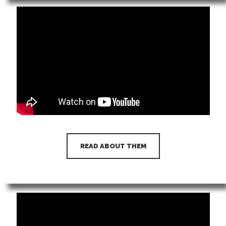
READ ABOUT THEM