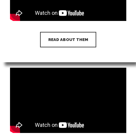
READ ABOUT THEM