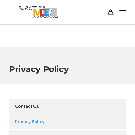
Privacy Policy
Contact Us
Privacy Policy