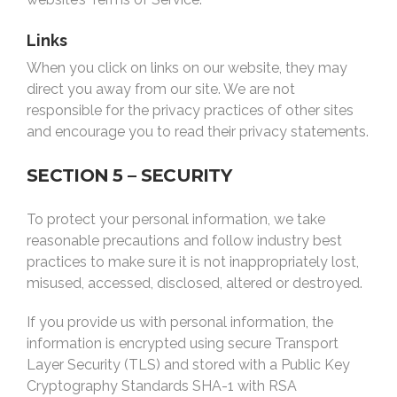
Links
When you click on links on our website, they may
direct you away from our site. We are not
responsible for the privacy practices of other sites
and encourage you to read their privacy statements.
SECTION 5 – SECURITY
To protect your personal information, we take
reasonable precautions and follow industry best
practices to make sure it is not inappropriately lost,
misused, accessed, disclosed, altered or destroyed.
If you provide us with personal information, the
information is encrypted using secure Transport
Layer Security (TLS) and stored with a
Public Key
Cryptography Standards
SHA-1 with RSA