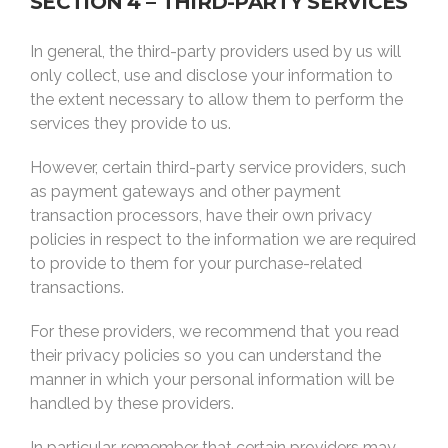
SECTION 4 – THIRD-PARTY SERVICES
In general, the third-party providers used by us will
only collect, use and disclose your information to
the extent necessary to allow them to perform the
services they provide to us.
However, certain third-party service providers, such
as payment gateways and other payment
transaction processors, have their own privacy
policies in respect to the information we are required
to provide to them for your purchase-related
transactions.
For these providers, we recommend that you read
their privacy policies so you can understand the
manner in which your personal information will be
handled by these providers.
In particular, remember that certain providers may