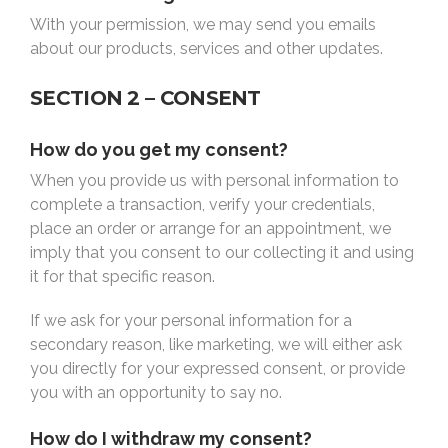
With your permission, we may send you emails
about our products, services and other updates.
SECTION 2 – CONSENT
How do you get my consent?
When you provide us with personal information to
complete a transaction, verify your credentials,
place an order or arrange for an appointment, we
imply that you consent to our collecting it and using
it for that specific reason.
If we ask for your personal information for a
secondary reason, like marketing, we will either ask
you directly for your expressed consent, or provide
you with an opportunity to say no.
How do I withdraw my consent?