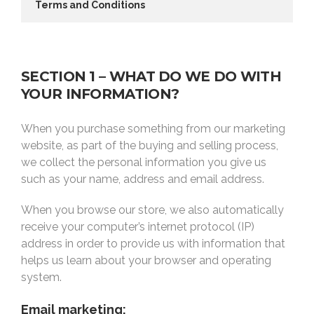
Terms and Conditions
SECTION 1 – WHAT DO WE DO WITH
YOUR INFORMATION?
When you purchase something from our marketing
website, as part of the buying and selling process,
we collect the personal information you give us
such as your name, address and email address.
When you browse our store, we also automatically
receive your computer’s internet protocol (IP)
address in order to provide us with information that
helps us learn about your browser and operating
system.
Email marketing: