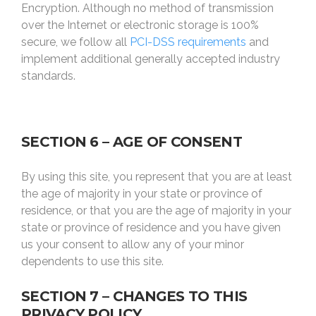
Encryption. Although no method of transmission
over the Internet or electronic storage is 100%
secure, we follow all
PCI-DSS requirements
and
implement additional generally accepted industry
standards.
SECTION 6 – AGE OF CONSENT
By using this site, you represent that you are at least
the age of majority in your state or province of
residence, or that you are the age of majority in your
state or province of residence and you have given
us your consent to allow any of your minor
dependents to use this site.
SECTION 7 – CHANGES TO THIS
PRIVACY POLICY