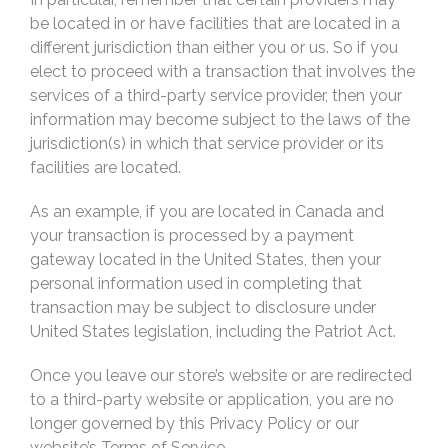
be located in or have facilities that are located in a
different jurisdiction than either you or us. So if you
elect to proceed with a transaction that involves the
services of a third-party service provider, then your
information may become subject to the laws of the
jurisdiction(s) in which that service provider or its
facilities are located.
As an example, if you are located in Canada and
your transaction is processed by a payment
gateway located in the United States, then your
personal information used in completing that
transaction may be subject to disclosure under
United States legislation, including the Patriot Act.
Once you leave our store’s website or are redirected
to a third-party website or application, you are no
longer governed by this Privacy Policy or our
website’s Terms of Service.