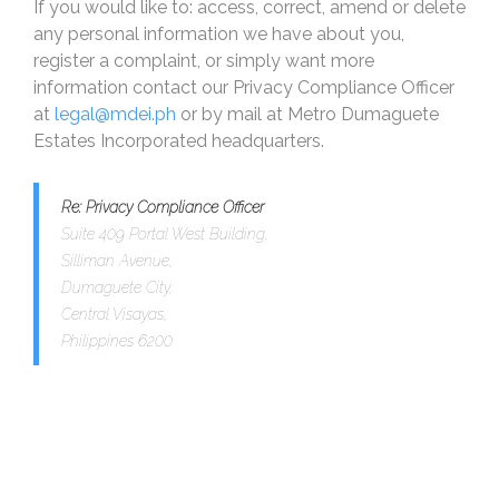
If you would like to: access, correct, amend or delete
any personal information we have about you,
register a complaint, or simply want more
information contact our Privacy Compliance Officer
at
legal@mdei.ph
or by mail at Metro Dumaguete
Estates Incorporated headquarters.
Re: Privacy Compliance Officer
Suite 409 Portal West Building,
Silliman Avenue,
Dumaguete City,
Central Visayas,
Philippines 6200