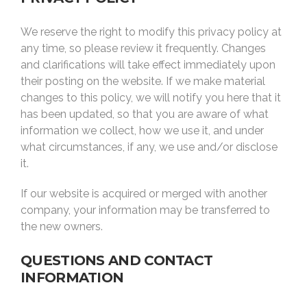
We reserve the right to modify this privacy policy at
any time, so please review it frequently. Changes
and clarifications will take effect immediately upon
their posting on the website. If we make material
changes to this policy, we will notify you here that it
has been updated, so that you are aware of what
information we collect, how we use it, and under
what circumstances, if any, we use and/or disclose
it.
If our website is acquired or merged with another
company, your information may be transferred to
the new owners.
QUESTIONS AND CONTACT
INFORMATION