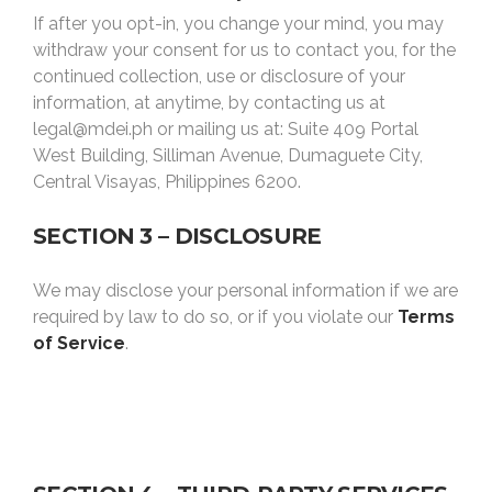
If after you opt-in, you change your mind, you may
withdraw your consent for us to contact you, for the
continued collection, use or disclosure of your
information, at anytime, by contacting us at
legal@mdei.ph or mailing us at: Suite 409 Portal
West Building, Silliman Avenue, Dumaguete City,
Central Visayas, Philippines 6200.
SECTION 3 – DISCLOSURE
We may disclose your personal information if we are
required by law to do so, or if you violate our
Terms
of Service
.