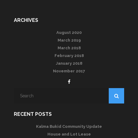
ARCHIVES
August 2020
March 2019
March 2018
February 2018
January 2018
November 2017
RECENT POSTS
Kalma Bukid Community Update
House and Lot Lease