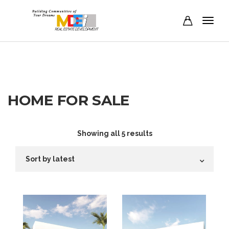
HOME FOR SALE
Sorted
Showing all 5 results
by
latest