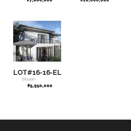
₱
7,800,000
₱
10,000,000
LOT#16-16-ELEGANCE
Sibulan
₱
5,950,000