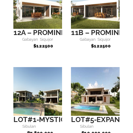
12A – PROMINENCE
11B – PROMINEN
Gabayan
Siquijor
Gabayan
Siquijor
$122500
$122500
LOT#1-MYSTIQUE 1
LOT#5-EXPANSE 
Sibulan
Sibulan