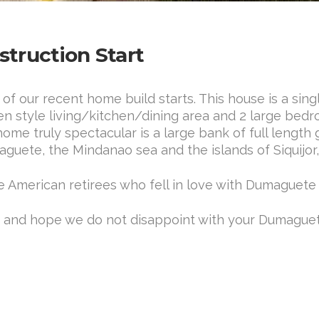
truction Start
 our recent home build starts. This house is a sin
pen style living/kitchen/dining area and 2 large b
me truly spectacular is a large bank of full length 
aguete, the Mindanao sea and the islands of Siquijor
e American retirees who fell in love with Dumaguete
I, and hope we do not disappoint with your Dumag