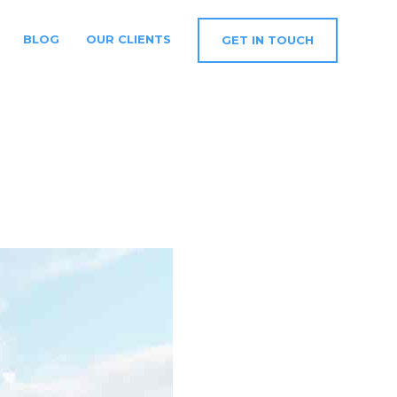
BLOG
OUR CLIENTS
GET IN TOUCH