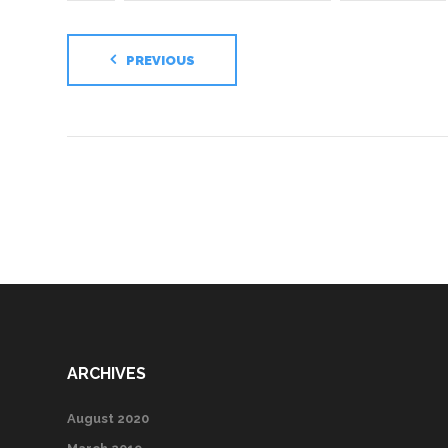
PREVIOUS
ARCHIVES
August 2020