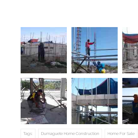
Tags:
Dumaguete Home Construction
Home For Sale