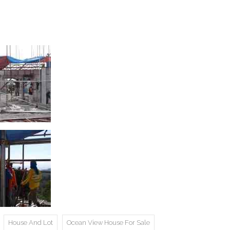
House And Lot
Ocean View House For Sale