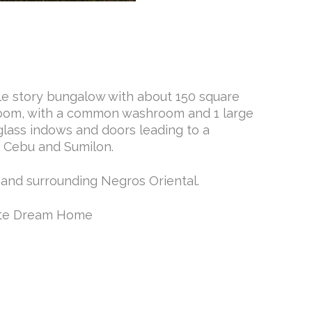
gle story bungalow with about 150 square
edroom, with a common washroom and 1 large
glass indows and doors leading to a
, Cebu and Sumilon.
 and surrounding Negros Oriental.
uete Dream Home