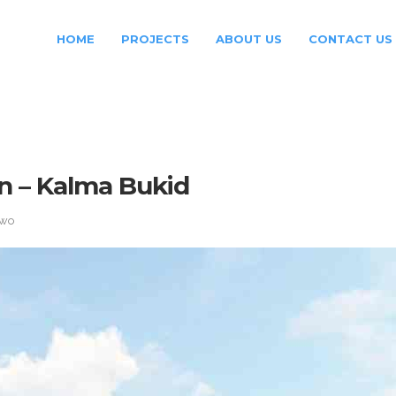
HOME
PROJECTS
ABOUT US
CONTACT US
n – Kalma Bukid
Two