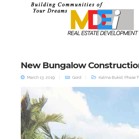
New Bungalow Constructio
March 13, 2019
Gord
Kalma Bukid
,
Phase 