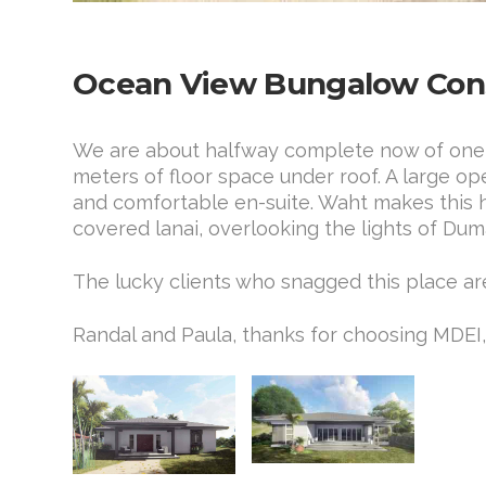
Ocean View Bungalow Cons
We are about halfway complete now of one of
meters of floor space under roof. A large o
and comfortable en-suite. Waht makes this ho
covered lanai, overlooking the lights of Dum
The lucky clients who snagged this place ar
Randal and Paula, thanks for choosing MDE