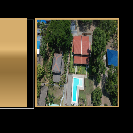
ga Tunga
Casa Alexandria
CLICK HERE