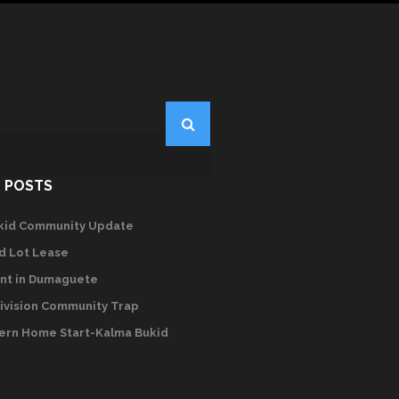
 POSTS
kid Community Update
d Lot Lease
nt in Dumaguete
ivision Community Trap
rn Home Start-Kalma Bukid