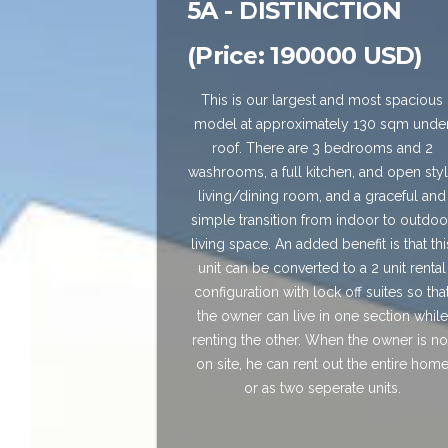
5A - DISTINCTION
(Price: 190000 USD)
This is our largest and most spacious
model at approximately 130 sqm unde
roof. There are 3 bedrooms and 2
washrooms, a full kitchen, and open sty
living/dining room, and a graceful and
simple transition from indoor to outdoo
living space. An added benefit is that thi
unit can be converted to a 2 unit rental
configuration with lock off suites so tha
the owner can live in one section while
renting the other. When the owner is no
on site, he can rent out the entire hom
or as two seperate units.