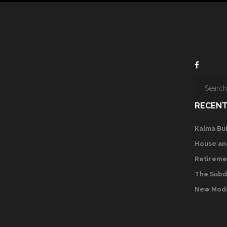
RECENT
Kalma Bu
House an
Retireme
The Subd
New Mode