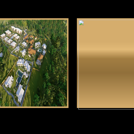
Gabayan Riviera
Tun
CLICK HERE
CLICK HERE