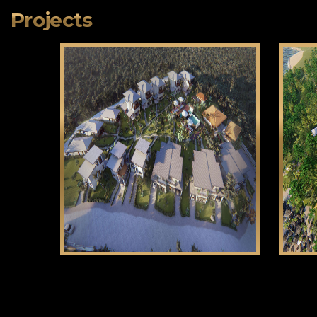
Projects
Klama Bukid
CLICK HERE