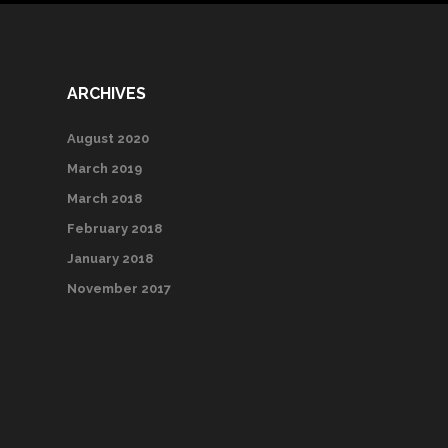
ARCHIVES
August 2020
March 2019
March 2018
February 2018
January 2018
November 2017