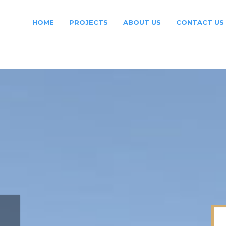
HOME
PROJECTS
ABOUT US
CONTACT US