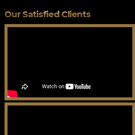
Our Satisfied Clients