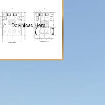
Download Here