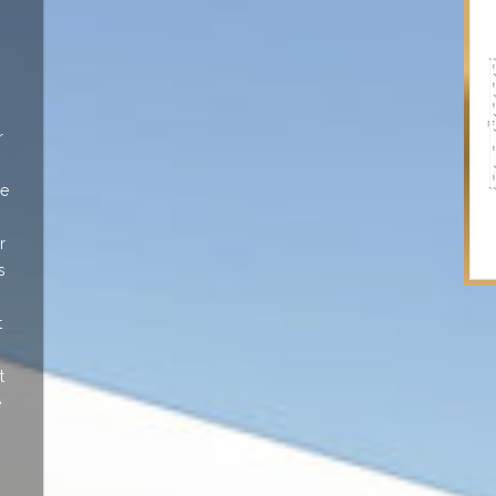
r
le
r
s
t
t
e