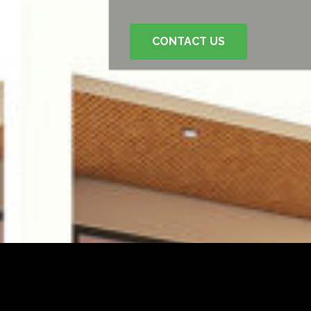
CONTACT US