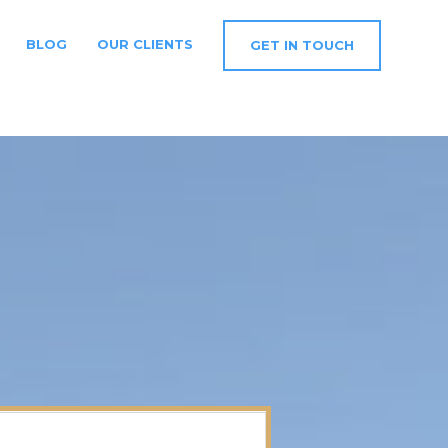
BLOG
OUR CLIENTS
GET IN TOUCH