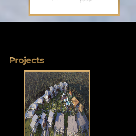
Projects
Klama Bukid