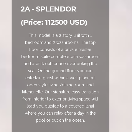
2A - SPLENDOR
(Price: 112500 USD)
This model is a 2 story unit with 1
bedroom and 2 washrooms. The top
floor consists of a private master
bedroom suite complete with washroom
and a walk out terrace overlooking the
sea . On the ground floor you can
entertain guest within a well planned,
open style living /dining room and
kitchenette. Our signature easy transition
from interior to exterior living space will
lead you outside to a covered lanai
where you can relax after a day in the
pool or out on the ocean.