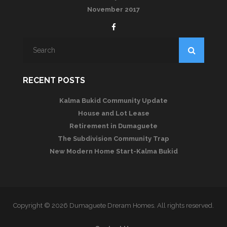
November 2017
RECENT POSTS
Kalma Bukid Community Update
House and Lot Lease
Retirement in Dumaguete
The Subdivision Community Trap
New Modern Home Start-Kalma Bukid
Copyright © 2026 Dumaguete Dreram Homes. All rights reserved.