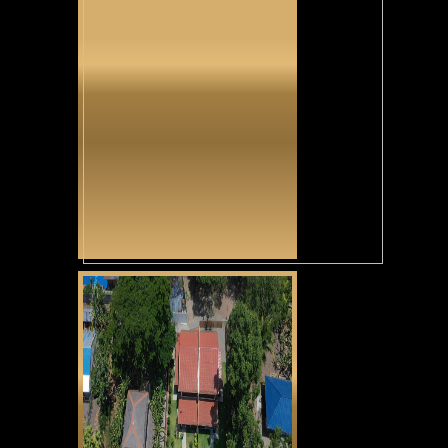
Tunga Tunga
CLICK HERE
Casa Alexandria