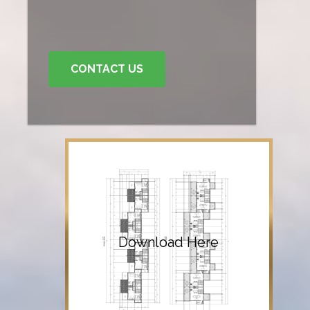
CONTACT US
Download Here