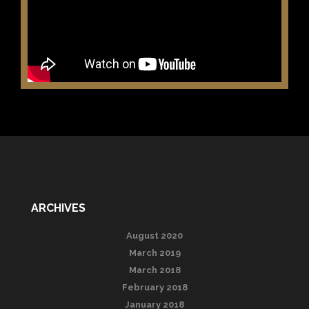
ARCHIVES
August 2020
March 2019
March 2018
February 2018
January 2018