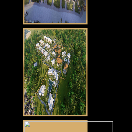
CLICK HERE
Gabayan Riviera
CLICK HERE