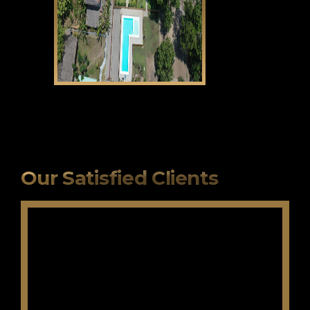
CLICK HERE
Our Satisfied Clients