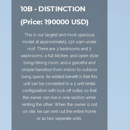
10B - DISTINCTION
(Price: 190000 USD)
This is our largest and most spacious
model at approximately 130 sqm under
roof. There are 3 bedrooms and 2
washrooms, a full kitchen, and open style
living/dining room, and a graceful and
simple transition from indoor to outdoor
living space. An added benefit is that this
unit can be converted to a 2 unit rental
configuration with lock off suites so that
the owner can live in one section while
renting the other. When the owner is not
on site, he can rent out the entire home
or as two seperate units.