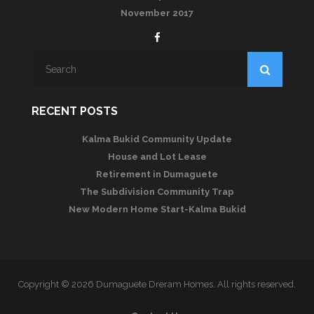
November 2017
RECENT POSTS
Kalma Bukid Community Update
House and Lot Lease
Retirement in Dumaguete
The Subdivision Community Trap
New Modern Home Start-Kalma Bukid
Copyright © 2026 Dumaguete Dreram Homes. All rights reserved.