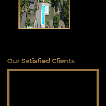
CLICK HERE
Our Satisfied Clients