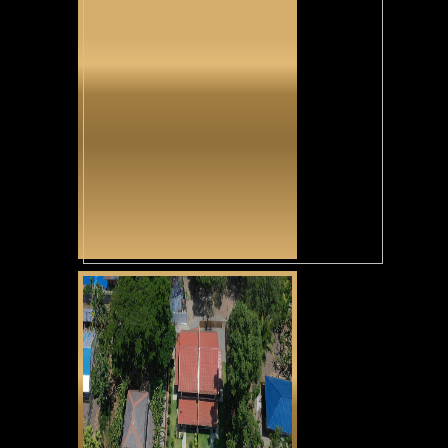
Tunga Tunga
CLICK HERE
Casa Alexandria