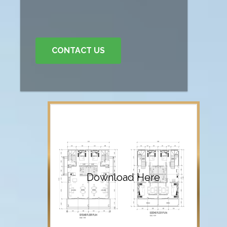
CONTACT US
Download Here