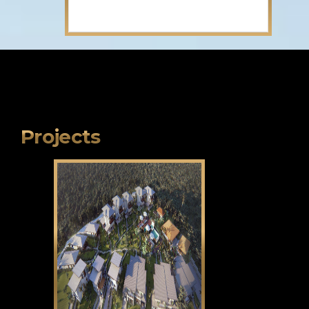
Projects
Klama Bukid