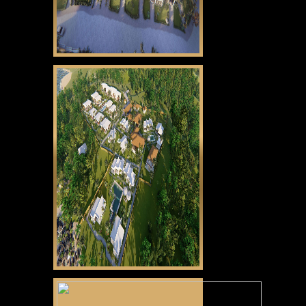
CLICK HERE
Gabayan Riviera
CLICK HERE