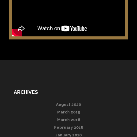
ARCHIVES
August 2020
March 2019
March 2018
February 2018
January 2018