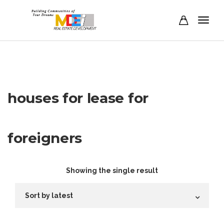
houses for lease for
foreigners
Showing the single result