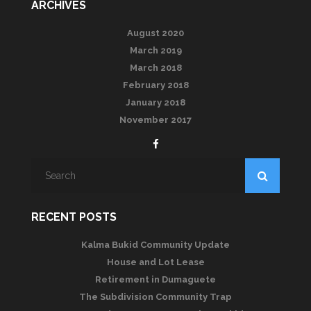
ARCHIVES
August 2020
March 2019
March 2018
February 2018
January 2018
November 2017
RECENT POSTS
Kalma Bukid Community Update
House and Lot Lease
Retirement in Dumaguete
The Subdivision Community Trap