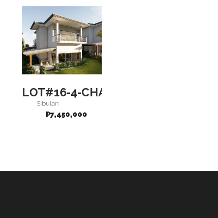
LOT#16-4-CHARISMA
Sibulan
₱
7,450,000