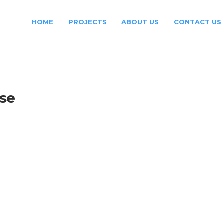
HOME
PROJECTS
ABOUT US
CONTACT US
ase