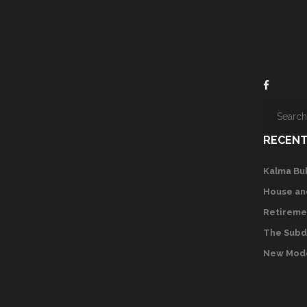
RECENT
Kalma Bu
House an
Retireme
The Subd
New Mode