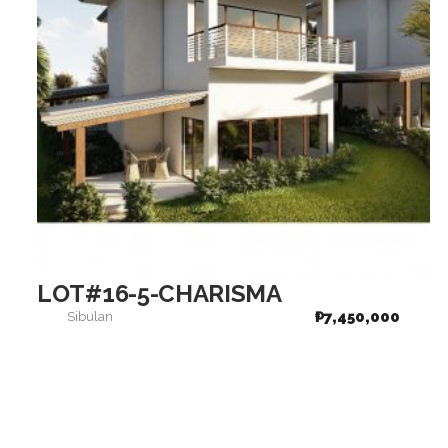
LOT#16-5-CHARISMA
₱
7,450,000
Sibulan