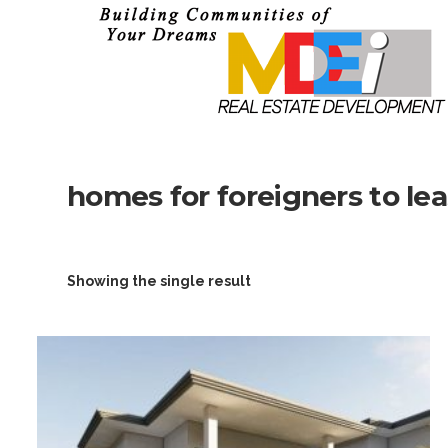
homes for foreigners to le
Showing the single result