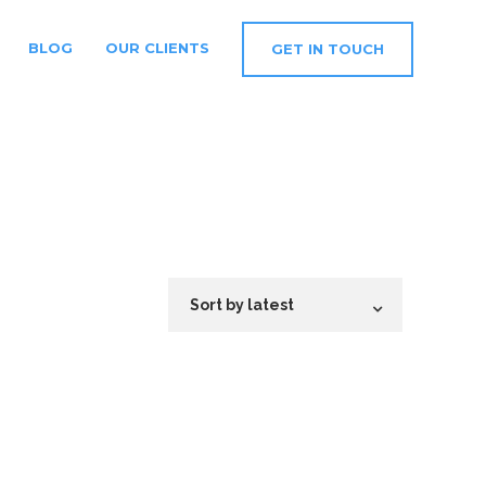
BLOG
OUR CLIENTS
GET IN TOUCH