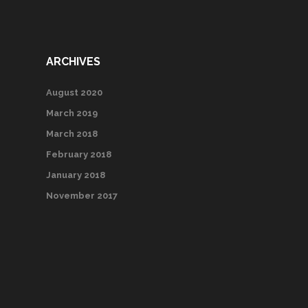
ARCHIVES
August 2020
March 2019
March 2018
February 2018
January 2018
November 2017