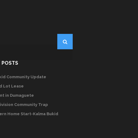
 POSTS
kid Community Update
d Lot Lease
nt in Dumaguete
ivision Community Trap
rn Home Start-Kalma Bukid