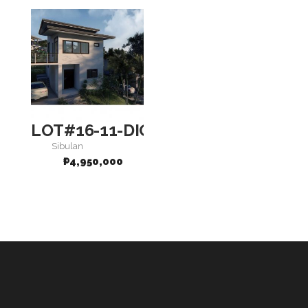
LOT#16-11-DIGNITY
Sibulan
₱
4,950,000