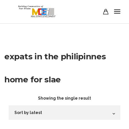
expats in the philipinnes
home for slae
Showing the single result