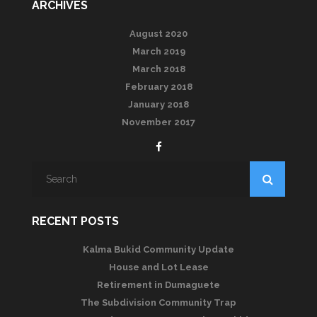
ARCHIVES
August 2020
March 2019
March 2018
February 2018
January 2018
November 2017
RECENT POSTS
Kalma Bukid Community Update
House and Lot Lease
Retirement in Dumaguete
The Subdivision Community Trap