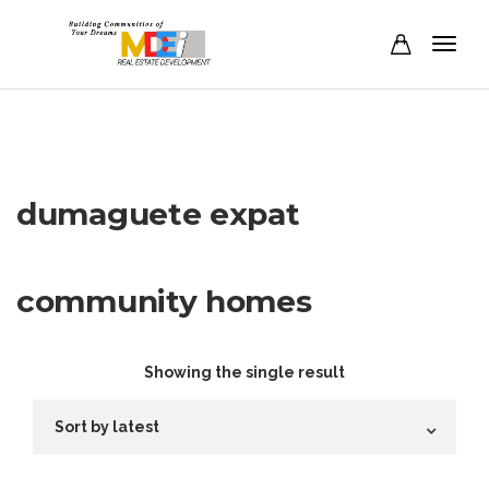
dumaguete expat
community homes
Showing the single result