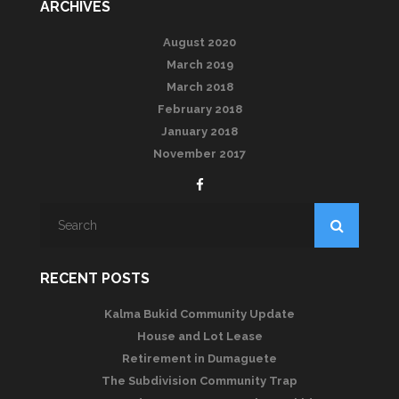
ARCHIVES
August 2020
March 2019
March 2018
February 2018
January 2018
November 2017
RECENT POSTS
Kalma Bukid Community Update
House and Lot Lease
Retirement in Dumaguete
The Subdivision Community Trap