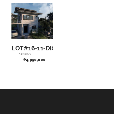
LOT#16-11-DIGNITY
Sibulan
₱
4,950,000