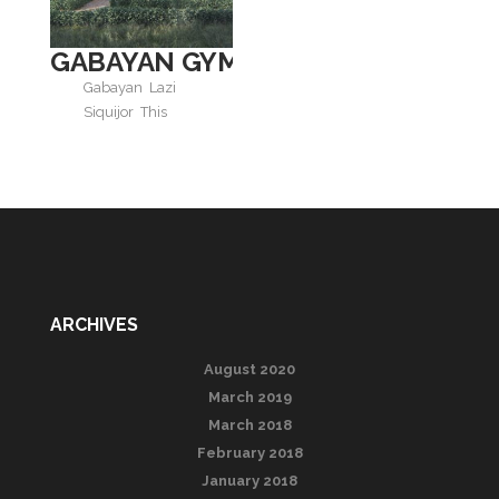
GABAYAN GYM AND SPA
Gabayan
Lazi
Siquijor
This
ARCHIVES
August 2020
March 2019
March 2018
February 2018
January 2018