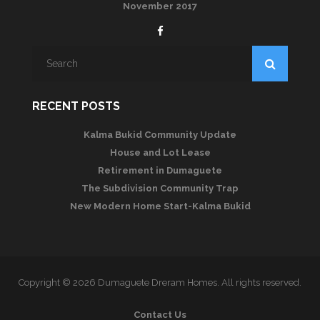
November 2017
RECENT POSTS
Kalma Bukid Community Update
House and Lot Lease
Retirement in Dumaguete
The Subdivision Community Trap
New Modern Home Start-Kalma Bukid
Copyright © 2026 Dumaguete Dreram Homes. All rights reserved.
Contact Us