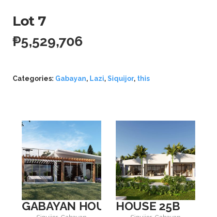
Lot 7
₱
5,529,706
Categories:
Gabayan
,
Lazi
,
Siquijor
,
this
GABAYAN HOUSE 4
HOUSE 25B