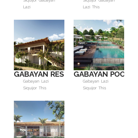
Siquijor
Gabayan
Siquijor
Gabayan
Lazi
Lazi
This
GABAYAN RESTAURANT
GABAYAN POOL
Gabayan
Lazi
Gabayan
Lazi
Siquijor
This
Siquijor
This